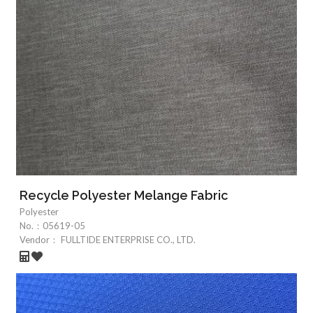
Recycle Polyester Melange Fabric
Polyester
No.：
05619-05
Vendor：
FULLTIDE ENTERPRISE CO., LTD.