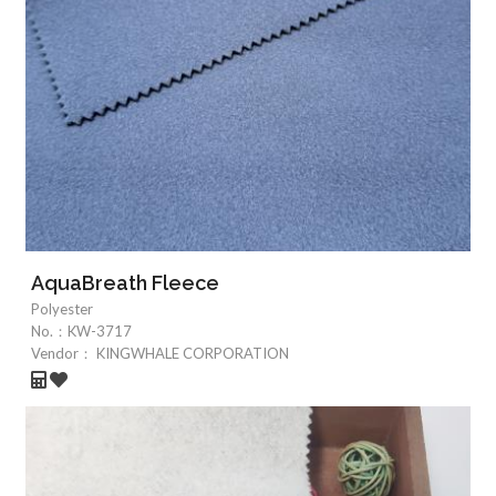
AquaBreath Fleece
Polyester
No.：
KW-3717
Vendor：
KINGWHALE CORPORATION