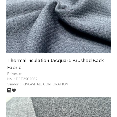
Thermal Insulation Jacquard Brushed Back
Fabric
Polyester
No.：
DPT2502039
Vendor：
KINGWHALE CORPORATION