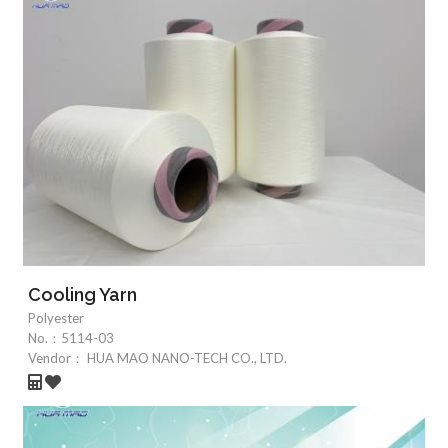
Cooling Yarn
Polyester
No.：
5114-03
Vendor：
HUA MAO NANO-TECH CO., LTD.