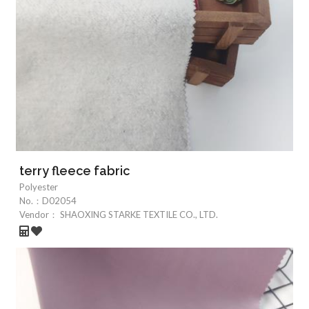
terry fleece fabric
Polyester
No.：
D02054
Vendor：
SHAOXING STARKE TEXTILE CO., LTD.