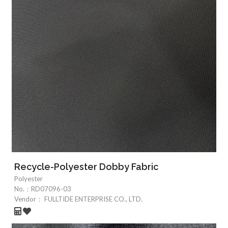
Recycle-Polyester Dobby Fabric
Polyester
No.：
RD07096-03
Vendor：
FULLTIDE ENTERPRISE CO., LTD.