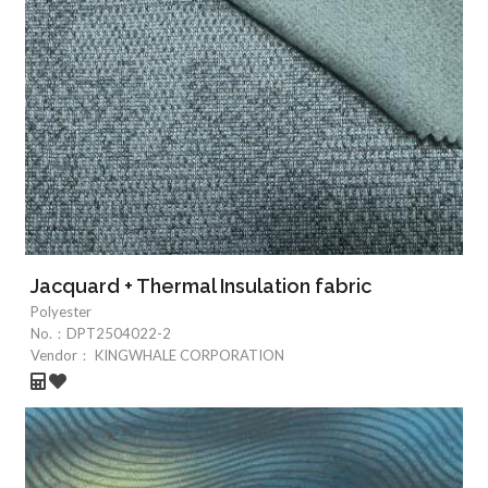
Jacquard + Thermal Insulation fabric
Polyester
No.：
DPT2504022-2
Vendor：
KINGWHALE CORPORATION