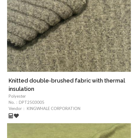
Knitted double-brushed fabric with thermal
insulation
Polyester
No.：
DPT2503005
Vendor：
KINGWHALE CORPORATION