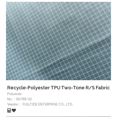
Recycle-Polyester TPU Two-Tone R/S Fabric
Polyester
No.：
06788-02
Vendor：
FULLTIDE ENTERPRISE CO., LTD.