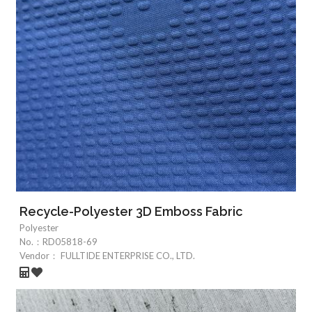
Recycle-Polyester 3D Emboss Fabric
Polyester
No.：
RD05818-69
Vendor：
FULLTIDE ENTERPRISE CO., LTD.