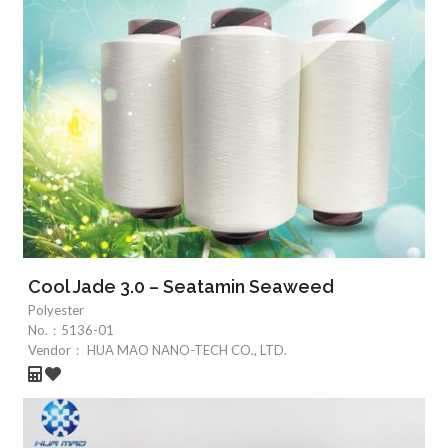
Cool Jade 3.0 – Seatamin Seaweed
Polyester
No.：
5136-01
Vendor：
HUA MAO NANO-TECH CO., LTD.