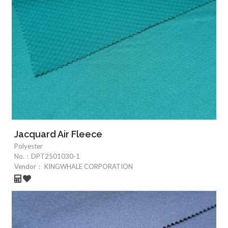
Jacquard Air Fleece
Polyester
No.：
DPT2501030-1
Vendor：
KINGWHALE CORPORATION