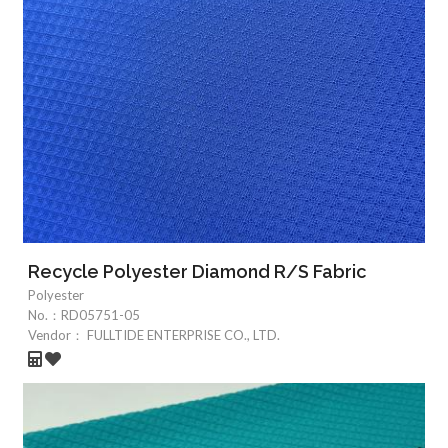
Recycle Polyester Diamond R/S Fabric
Polyester
No.：
RD05751-05
Vendor：
FULLTIDE ENTERPRISE CO., LTD.