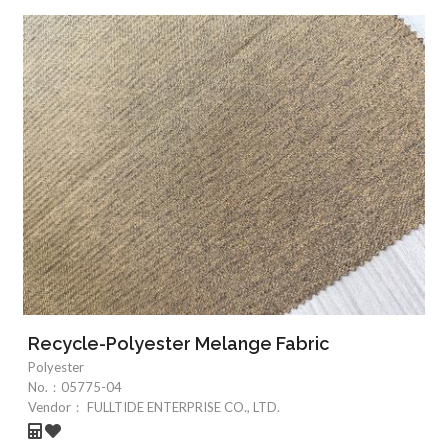
Recycle-Polyester Melange Fabric
Polyester
No.：
05775-04
Vendor：
FULLTIDE ENTERPRISE CO., LTD.