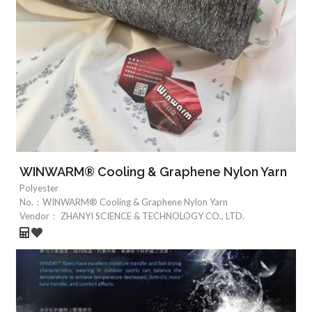
WINWARM® Cooling & Graphene Nylon Yarn
Polyester
No.：
WINWARM® Cooling & Graphene Nylon Yarn
Vendor：
ZHANYI SCIENCE & TECHNOLOGY CO., LTD.