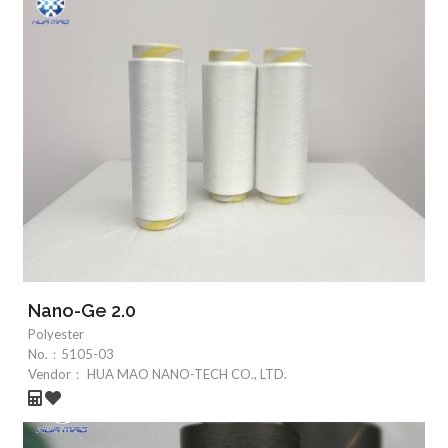
Nano-Ge 2.0
Polyester
No.：
5105-03
Vendor：
HUA MAO NANO-TECH CO., LTD.