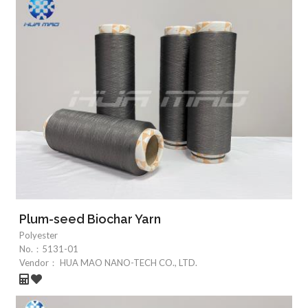
Plum-seed Biochar Yarn
Polyester
No.：
5131-01
Vendor：
HUA MAO NANO-TECH CO., LTD.