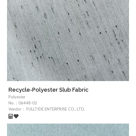
Recycle-Polyester Slub Fabric
Polyester
No.：
06448-02
Vendor：
FULLTIDE ENTERPRISE CO., LTD.