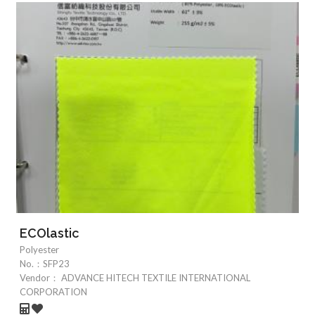
ECOlastic
Polyester
No.：
SFP23
Vendor：
ADVANCE HITECH TEXTILE INTERNATIONAL
CORPORATION