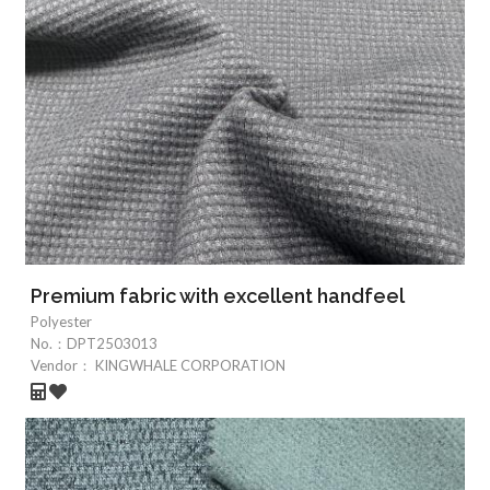
Premium fabric with excellent handfeel
Polyester
No.：
DPT2503013
Vendor：
KINGWHALE CORPORATION