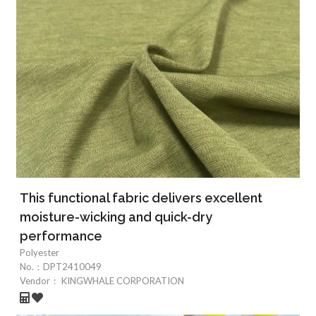
This functional fabric delivers excellent
moisture-wicking and quick-dry
performance
Polyester
No.：
DPT2410049
Vendor：
KINGWHALE CORPORATION