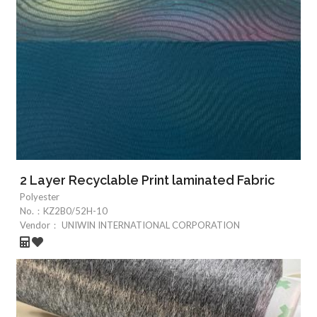
2 Layer Recyclable Print laminated Fabric
Polyester
No.：
KZ2B0/52H-10
Vendor：
UNIWIN INTERNATIONAL CORPORATION