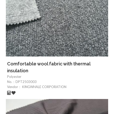
Comfortable wool fabric with thermal
insulation
Polyester
No.：
DPT2503003
Vendor：
KINGWHALE CORPORATION