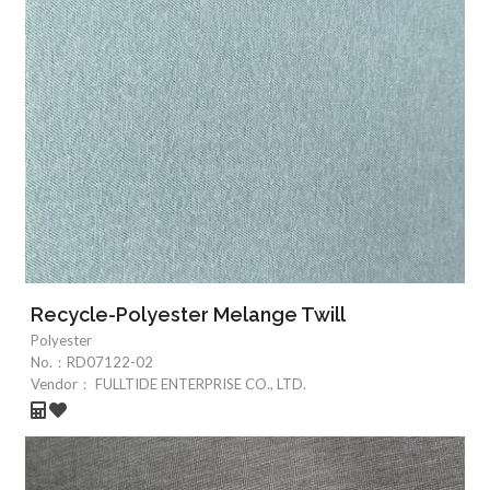
Recycle-Polyester Melange Twill
Polyester
No.：
RD07122-02
Vendor：
FULLTIDE ENTERPRISE CO., LTD.