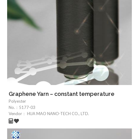
Graphene Yarn – constant temperature
Polyester
No.：
5177-03
Vendor：
HUA MAO NANO-TECH CO., LTD.