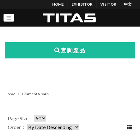
HOME
EXHIBITOR
VISITOR
中文
查詢產品
Home
Filament & Yarn
Page Size：
Order：