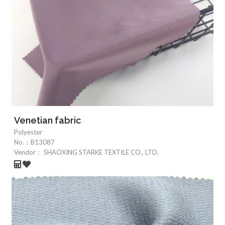
Venetian fabric
Polyester
No.：
B13087
Vendor：
SHAOXING STARKE TEXTILE CO., LTD.