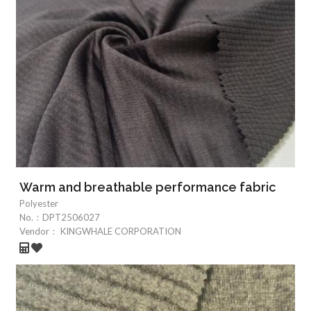
Warm and breathable performance fabric
Polyester
No.：
DPT2506027
Vendor：
KINGWHALE CORPORATION