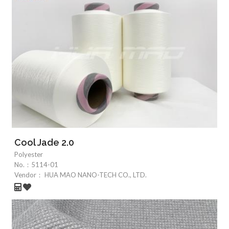
Cool Jade 2.0
Polyester
No.：
5114-01
Vendor：
HUA MAO NANO-TECH CO., LTD.