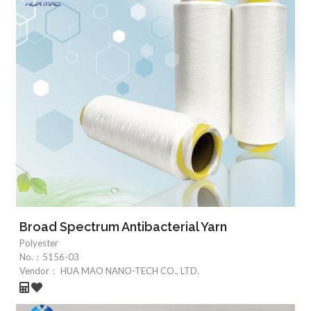
Broad Spectrum Antibacterial Yarn
Polyester
No.：
5156-03
Vendor：
HUA MAO NANO-TECH CO., LTD.