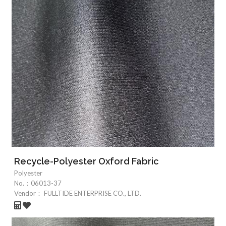
Recycle-Polyester Oxford Fabric
Polyester
No.：
06013-37
Vendor：
FULLTIDE ENTERPRISE CO., LTD.