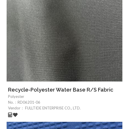
Recycle-Polyester Water Base R/S Fabric
Polyester
No.：
RD06201-06
Vendor：
FULLTIDE ENTERPRISE CO., LTD.