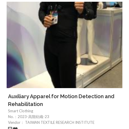
Auxiliary Apparel for Motion Detection and
Rehabilitation
Smart Clothing
No.：
2023-高階紡織-23
Vendor：
TAIWAN TEXTILE RESEARCH INSTITUTE