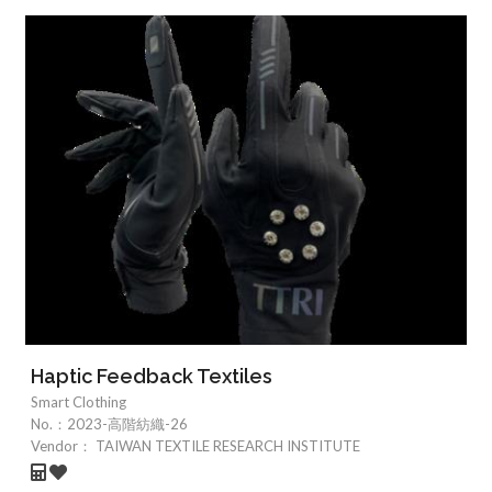
Haptic Feedback Textiles
Smart Clothing
No.：
2023-高階紡織-26
Vendor：
TAIWAN TEXTILE RESEARCH INSTITUTE