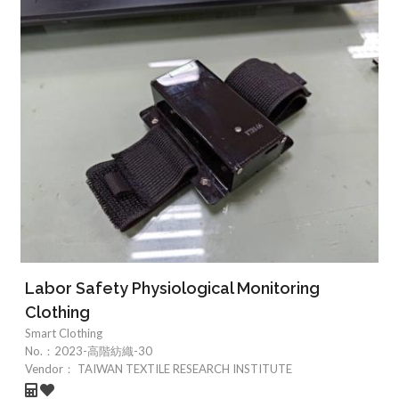
Labor Safety Physiological Monitoring
Clothing
Smart Clothing
No.：
2023-高階紡織-30
Vendor：
TAIWAN TEXTILE RESEARCH INSTITUTE