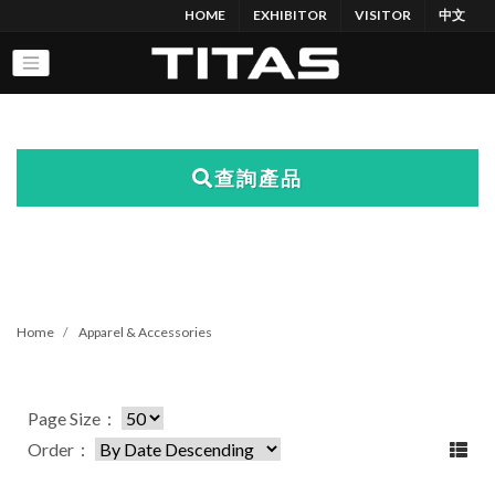
HOME
EXHIBITOR
VISITOR
中文
查詢產品
Home
Apparel & Accessories
Page Size：
Order：