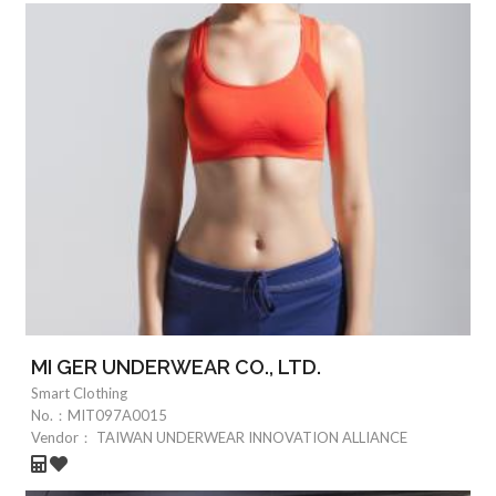
MI GER UNDERWEAR CO., LTD.
Smart Clothing
No.：
MIT097A0015
Vendor：
TAIWAN UNDERWEAR INNOVATION ALLIANCE