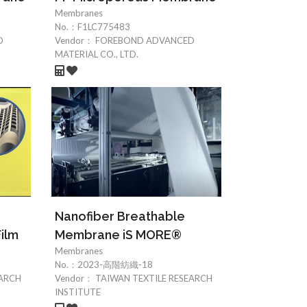
Membranes
No.：
F1LC775483
D
Vendor：
FOREBOND ADVANCED
MATERIAL CO., LTD.
Nanofiber Breathable
ilm
Membrane iS MORE®
Membranes
No.：
2023-高階紡織-18
EARCH
Vendor：
TAIWAN TEXTILE RESEARCH
INSTITUTE