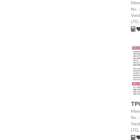
Mem
No.
Ven
LTD.
TPU
Mem
No.
Ven
LTD.