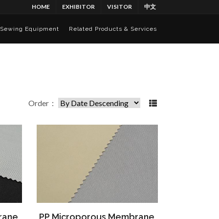
HOME
EXHIBITOR
VISITOR
中文
Sewing Equipment
Related Products & Services
Order：
rane
PP Microporous Membrane