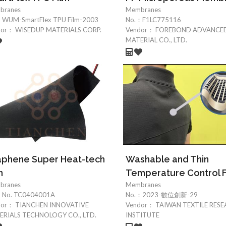
branes
Membranes
：
WUM-SmartFlex TPU Film-2003
No.：
F1LC775116
dor：
WISEDUP MATERIALS CORP.
Vendor：
FOREBOND ADVANCE
MATERIAL CO., LTD.
aphene Super Heat-tech
Washable and Thin
m
Temperature Control F
branes
Membranes
：
No. TC0404001A
No.：
2023-數位創新-29
dor：
TIANCHEN INNOVATIVE
Vendor：
TAIWAN TEXTILE RES
RIALS TECHNOLOGY CO., LTD.
INSTITUTE