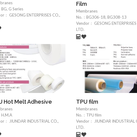
branes
Film
：
BG, G Series
Membranes
dor：
GESONG ENTERPRISES CO.,
No.：
BG306-18, BG308-13
Vendor：
GESONG ENTERPRISES 
LTD.
 Hot Melt Adhesive
TPU film
branes
Membranes
：
H.M.A
No.：
TPU film
dor：
JIUNDAR INDUSTRIAL CO.,
Vendor：
JIUNDAR INDUSTRIAL 
LTD.