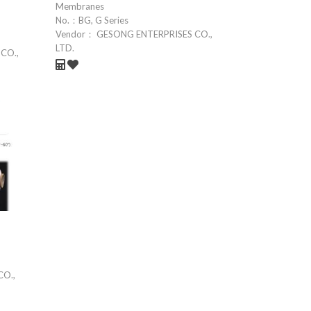
Membranes
No.：
BG, G Series
Vendor：
GESONG ENTERPRISES CO.,
LTD.
CO.,
CO.,