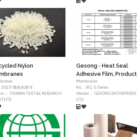
ycled Nylon
Gesong - Heat Seal
mbranes
Adhesive Film, Product
branes
Membranes
：
2023-環保永續-8
No.：
BG, G Series
dor：
TAIWAN TEXTILE RESEARCH
Vendor：
GESONG ENTERPRISES 
TITUTE
LTD.