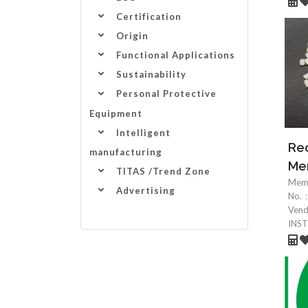
Certification
Origin
Functional Applications
Sustainability
Personal Protective
Equipment
Intelligent
Rec
manufacturing
Me
TITAS /Trend Zone
Mem
Advertising
No.
Ven
INS