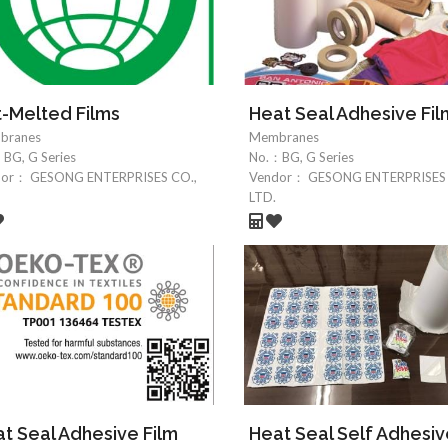
-Melted Films
Heat Seal Adhesive Fil
branes
Membranes
：
BG, G Series
No.：
BG, G Series
dor：
GESONG ENTERPRISES CO.,
Vendor：
GESONG ENTERPRISES 
LTD.
t Seal Adhesive Film
Heat Seal Self Adhesi