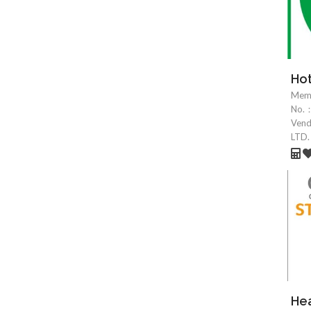
Hot
Mem
No.
Ven
LTD.
Hea