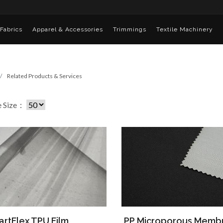
Fabrics
Apparel & Accessories
Trimmings
Textile Machinery
Related Products & Services
e Size：
rtFlex TPU Film
PP Microporous Memb