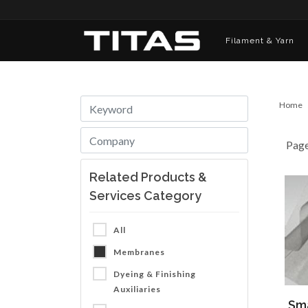
Filament & Yarn
Home
Pag
Related Products &
Services Category
All
Membranes
Dyeing & Finishing
Auxiliaries
Sma