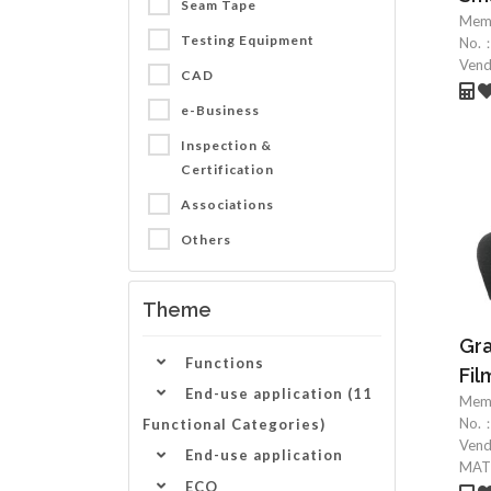
Seam Tape
Mem
Testing Equipment
No.
Ven
CAD
e-Business
Inspection &
Certification
Associations
Others
Theme
Gr
Functions
Fil
End-use application (11
Mem
No.
Functional Categories)
Ven
End-use application
MATE
ECO