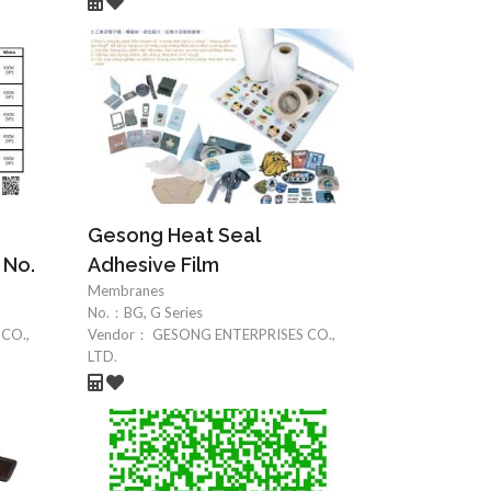
Gesong Heat Seal
 No.
Adhesive Film
Membranes
No.：
BG, G Series
CO.,
Vendor：
GESONG ENTERPRISES CO.,
LTD.