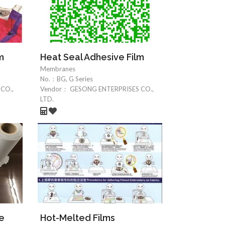
m
Heat Seal Adhesive Film
Membranes
No.：
BG, G Series
CO.,
Vendor：
GESONG ENTERPRISES CO.,
LTD.
ve
Hot-Melted Films