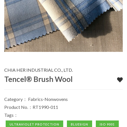
CHIA HER INDUSTRIAL CO., LTD.
Tencel® Brush Wool
Category：
Fabrics-Nonwovens
Product No.：RT1990-011
Tags：
ULTRAVIOLET PROTECTION
BLUESIGN
ISO 9001