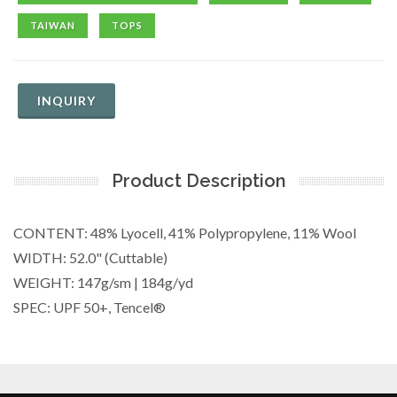
TAIWAN
TOPS
INQUIRY
Product Description
CONTENT: 48% Lyocell, 41% Polypropylene, 11% Wool
WIDTH: 52.0" (Cuttable)
WEIGHT: 147g/sm | 184g/yd
SPEC: UPF 50+, Tencel®