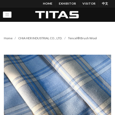
HOME
EXHIBITOR
VISITOR
中文
Home
CHIA HER INDUSTRIAL CO., LTD.
Tencel® Brush Wool