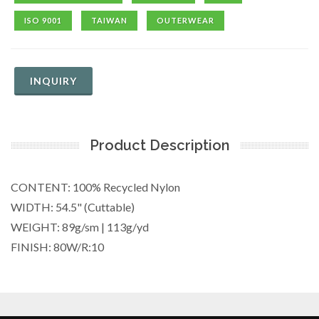
ISO 9001
TAIWAN
OUTERWEAR
INQUIRY
Product Description
CONTENT: 100% Recycled Nylon
WIDTH: 54.5" (Cuttable)
WEIGHT: 89g/sm | 113g/yd
FINISH: 80W/R:10