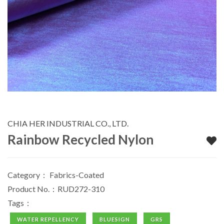
CHIA HER INDUSTRIAL CO., LTD.
Rainbow Recycled Nylon
Category：
Fabrics-Coated
Product No.：RUD272-310
Tags：
WATER REPELLENCY
BLUESIGN
GRS