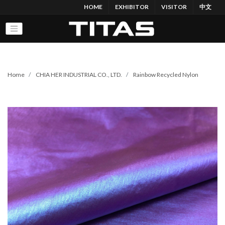
HOME
EXHIBITOR
VISITOR
中文
Home
CHIA HER INDUSTRIAL CO., LTD.
Rainbow Recycled Nylon