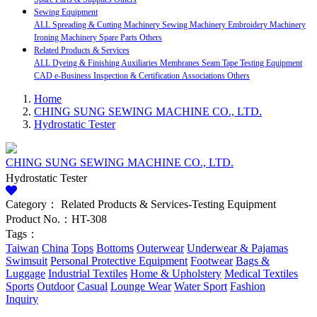
Sewing Equipment
ALL
Spreading & Cutting Machinery
Sewing Machinery
Embroidery Machinery
Ironing Machinery
Spare Parts
Others
Related Products & Services
ALL
Dyeing & Finishing Auxiliaries
Membranes
Seam Tape
Testing Equipment
CAD
e-Business
Inspection & Certification
Associations
Others
Home
CHING SUNG SEWING MACHINE CO., LTD.
Hydrostatic Tester
CHING SUNG SEWING MACHINE CO., LTD.
Hydrostatic Tester
Category：
Related Products & Services-Testing Equipment
Product No.：HT-308
Tags：
Taiwan
China
Tops
Bottoms
Outerwear
Underwear & Pajamas
Swimsuit
Personal Protective Equipment
Footwear
Bags &
Luggage
Industrial Textiles
Home & Upholstery
Medical Textiles
Sports
Outdoor
Casual
Lounge Wear
Water Sport
Fashion
Inquiry