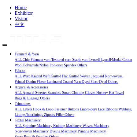
Home
Exhibitor
Visitor
中文
Filament & Yarn
ALL
Chip
Filament yarn
Textured yarn
Staple yarn
Lyocell Lyocell/Modal
Cotton
Wool
Polyamide/Nylon
Polyester
Spandex
Others
Fabrics
ALL
Warp Knitted
Weft Knitted
Flat Knitted
Woven
Jacquard
Nonwovens
Printed
Denim
Fleece
Laminated
Coated
Yarn Dyed
Piece Dyed
Others
Apparel & Accessories
ALL
Apparel
Sweater
Seamless
Smart Clothing
Gloves
Hosiery
Hat
Towel
Bags & Luggage
Others
Trimmings
ALL
Labels
Hook & Loop Fastener
Buttons
Embroidery
Lace
Ribbons
Webbing
Linings/Interlinings
Zippers
Filler
Others
Textile Machinery
ALL
Spinning Machinery
Knitting Machinery
Woven Machinery
Non-woven Machinery
Dyeing Machinery
Printing Machinery
Spare Parts & Supplies
Others